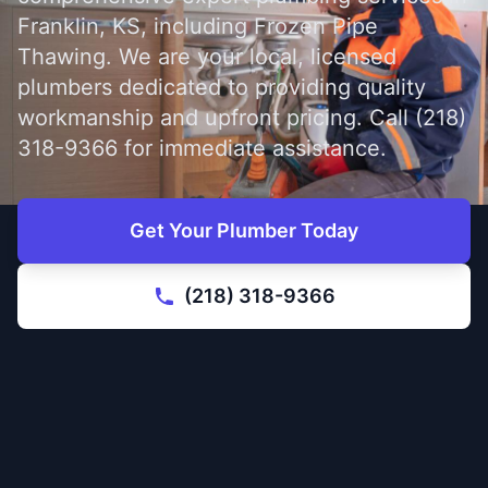
Franklin, KS, including Frozen Pipe
Thawing. We are your local, licensed
plumbers dedicated to providing quality
workmanship and upfront pricing. Call (218)
318-9366 for immediate assistance.
Get Your Plumber Today
(218) 318-9366