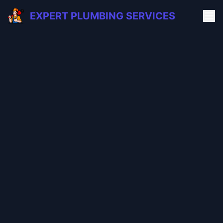
EXPERT PLUMBING SERVICES