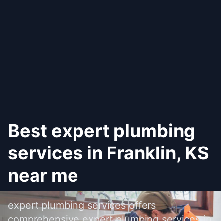
Best expert plumbing
services in Franklin, KS
near me
expert plumbing services offers
comprehensive expert plumbing services in